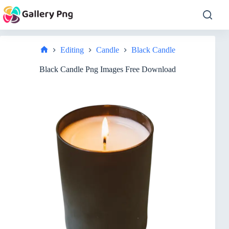
Skip
to
content
Editing
Candle
Black Candle
Home
Black Candle Png Images Free Download