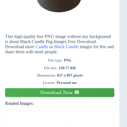
This high-quality free PNG image without any background
is about Black Candle Png Images Free Download.
Download more
Candle
or
Black Candle
images for free and
share them with more people.
File type:
PNG
File size:
249.77 KB
Dimensions:
837 x 897 pixels
License:
Personal use
Download Now 💾
Related Images: