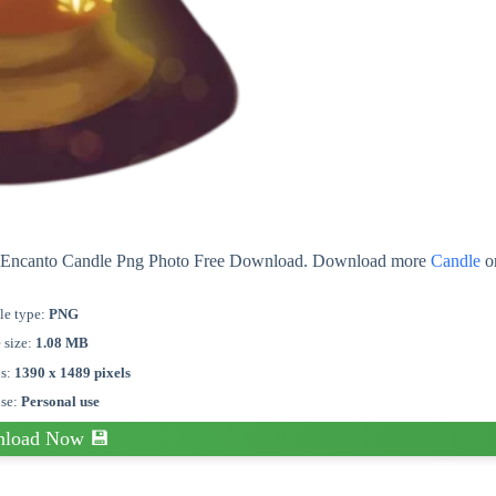
out Encanto Candle Png Photo Free Download. Download more
Candle
o
le type:
PNG
e size:
1.08 MB
s:
1390 x 1489 pixels
nse:
Personal use
load Now 💾