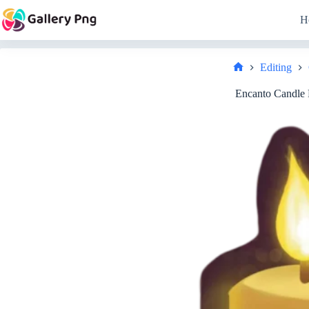
Skip
to
H
content
Editing
Home
Encanto Candle