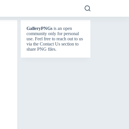
GalleryPNGs
is an open
community only for personal
use. Feel free to reach out to us
via the
Contact Us
section to
share PNG files.