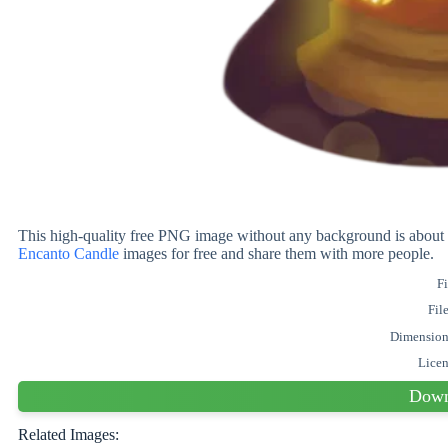
This high-quality free PNG image without any background is ab
Encanto Candle
images for free and share them with more people.
Fi
Fil
Dimension
Lice
Down
Related Images: