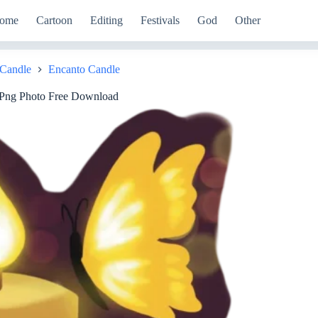
ome
Cartoon
Editing
Festivals
God
Other
Candle
Encanto Candle
 Png Photo Free Download