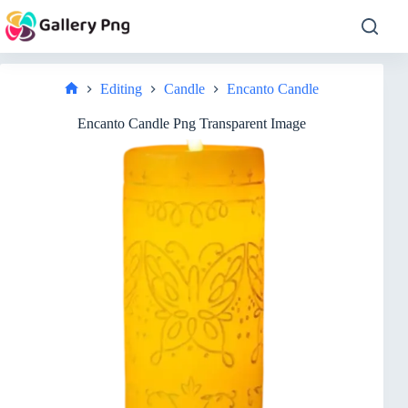
Skip
to
content
Editing
Candle
Encanto Candle
Home
Encanto Candle Png Transparent Image