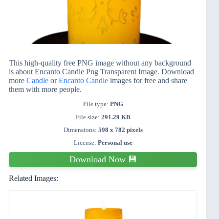
This high-quality free PNG image without any background
is about Encanto Candle Png Transparent Image. Download
more
Candle
or
Encanto Candle
images for free and share
them with more people.
File type:
PNG
File size:
291.29 KB
Dimensions:
598 x 782 pixels
License:
Personal use
Download Now 💾
Related Images: