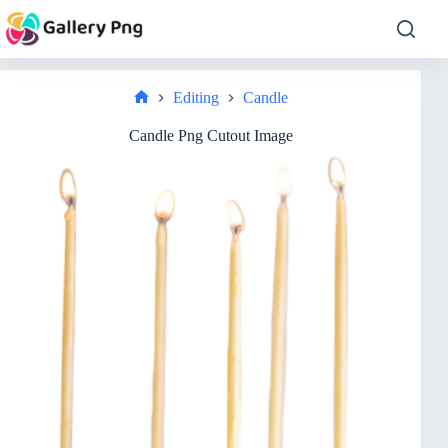
Skip
to
content
Editing
Candle
Home
Candle Png Cutout Image