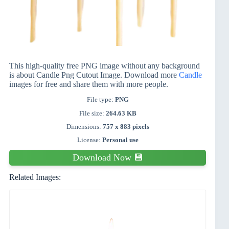
This high-quality free PNG image without any background
is about Candle Png Cutout Image. Download more
Candle
images for free and share them with more people.
File type:
PNG
File size:
264.63 KB
Dimensions:
757 x 883 pixels
License:
Personal use
Download Now 💾
Related Images: