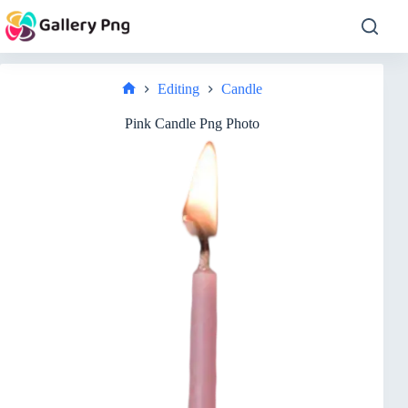
Skip
to
content
Editing
Candle
Home
Pink Candle Png Photo