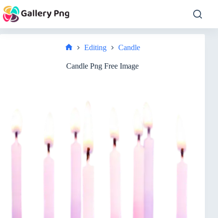
Skip
to
content
Editing
Candle
Home
Candle Png Free Image