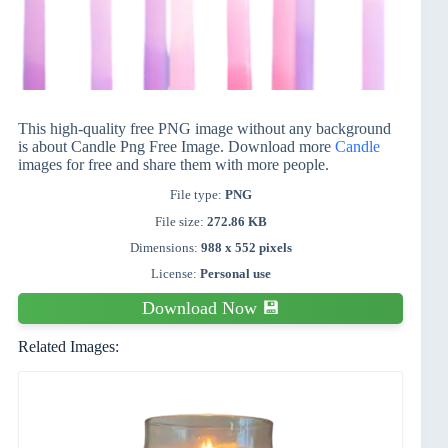
This high-quality free PNG image without any background
is about Candle Png Free Image. Download more
Candle
images for free and share them with more people.
File type:
PNG
File size:
272.86 KB
Dimensions:
988 x 552 pixels
License:
Personal use
Download Now 💾
Related Images: