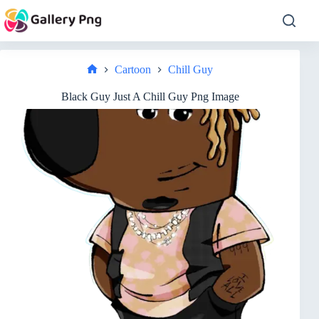
Skip
to
content
Cartoon
Chill Guy
Home
Black Guy Just A Chill Guy Png Image