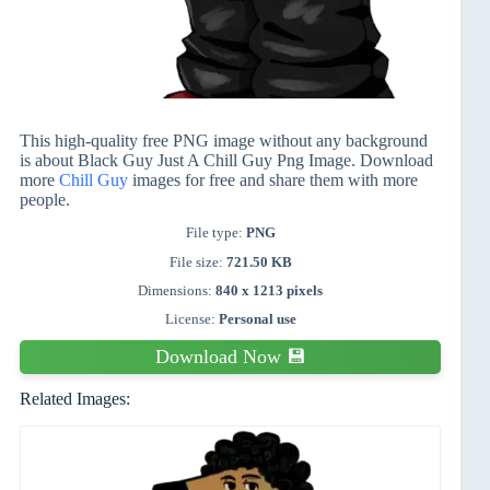
This high-quality free PNG image without any background
is about Black Guy Just A Chill Guy Png Image. Download
more
Chill Guy
images for free and share them with more
people.
File type:
PNG
File size:
721.50 KB
Dimensions:
840 x 1213 pixels
License:
Personal use
Download Now 💾
Related Images: