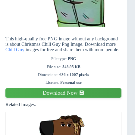
This high-quality free PNG image without any background
is about Christmas Chill Guy Png Image. Download more
Chill Guy
images for free and share them with more people.
File type:
PNG
File size:
548.95 KB
Dimensions:
636 x 1007 pixels
License:
Personal use
Download Now 💾
Related Images: