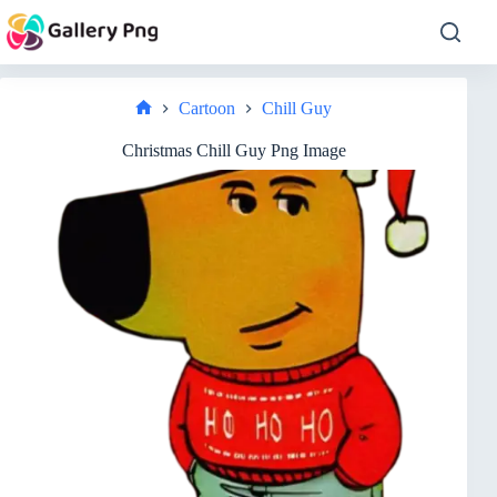
Skip
to
content
Cartoon
Chill Guy
Home
Christmas Chill Guy Png Image