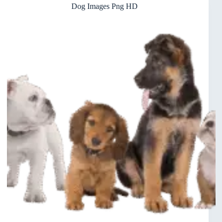
Dog Images Png HD