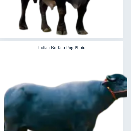
Indian Buffalo Png Photo