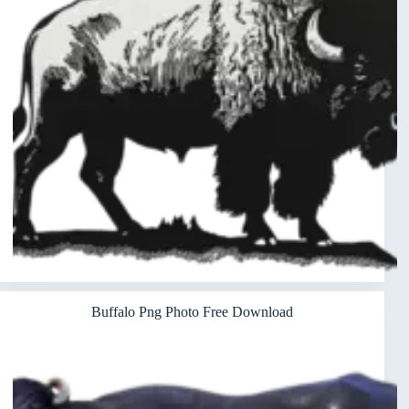
Buffalo Png Photo Free Download