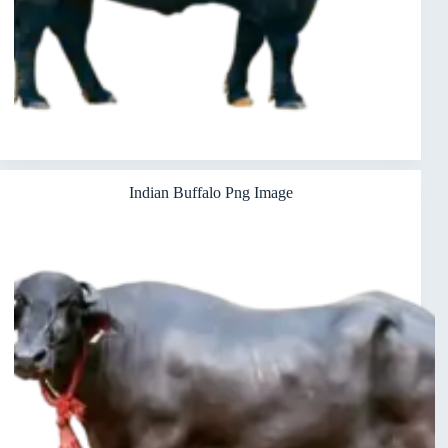
Indian Buffalo Png Image