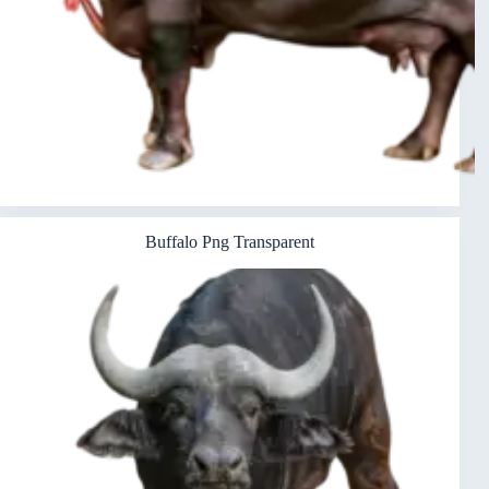
Buffalo Png Transparent