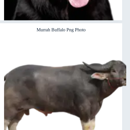
Murrah Buffalo Png Photo