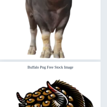
Buffalo Png Free Stock Image