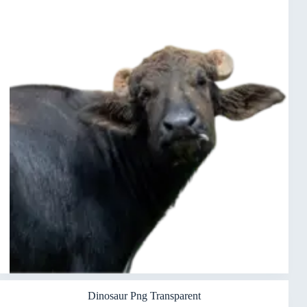
Dinosaur Png Transparent