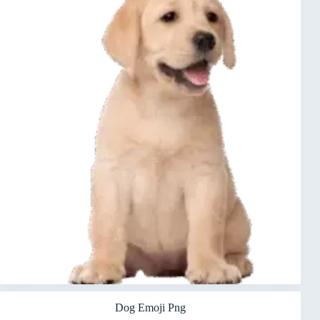
Dog Emoji Png