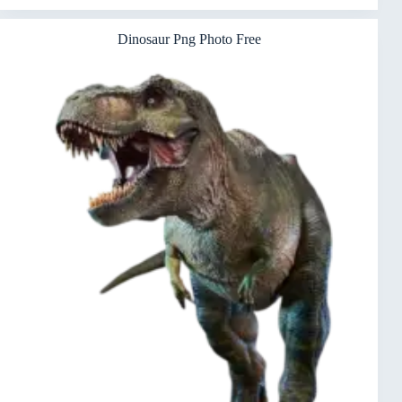
Dinosaur Png Photo Free