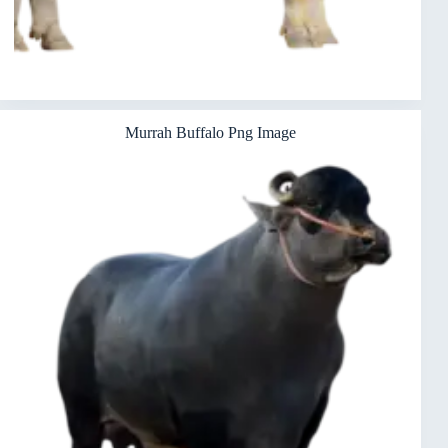
Murrah Buffalo Png Image