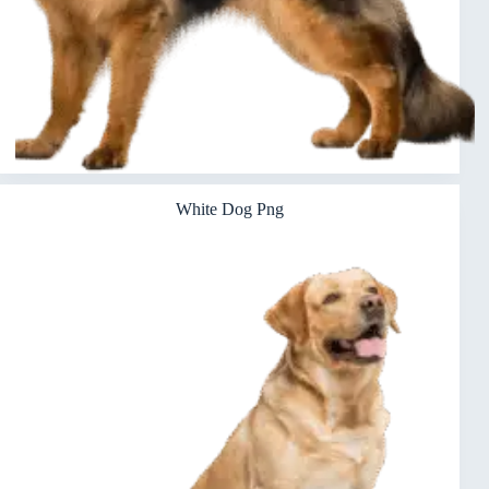
White Dog Png