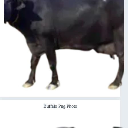
Buffalo Png Photo