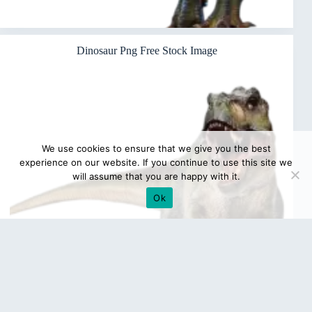
Dinosaur Png Free Stock Image
We use cookies to ensure that we give you the best
experience on our website. If you continue to use this site we
will assume that you are happy with it.
Ok