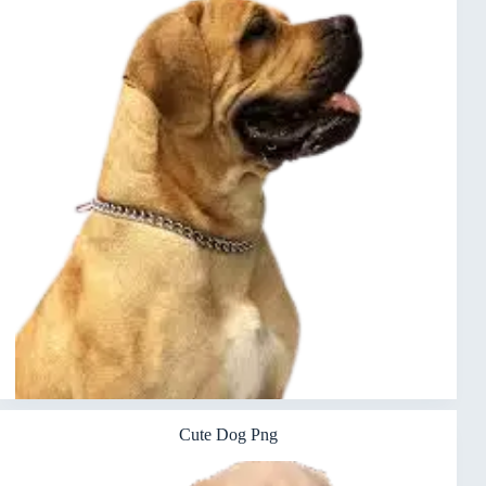
Cute Dog Png