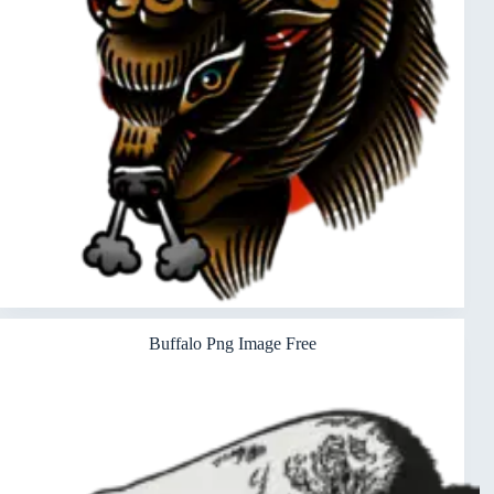
Buffalo Png Image Free