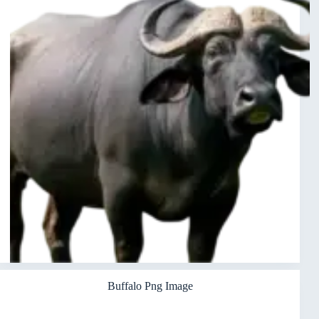
Buffalo Png Image