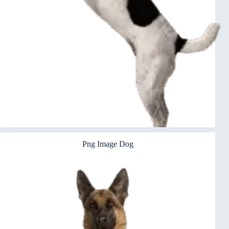
Png Image Dog