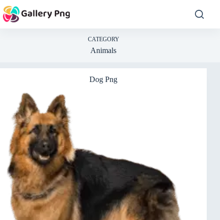
Skip
to
content
CATEGORY
Animals
Dog Png