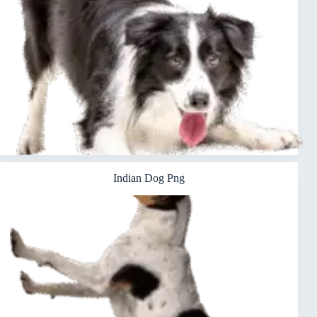
Indian Dog Png