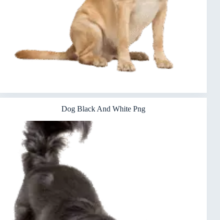
Dog Black And White Png