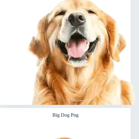
Big Dog Png