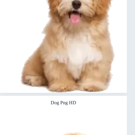
Dog Png HD