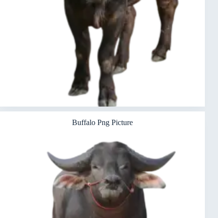
Buffalo Png Picture