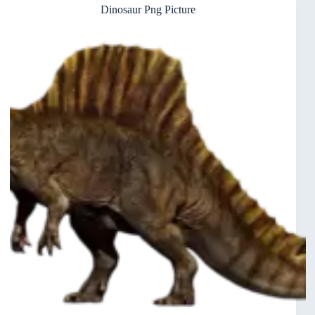
Dinosaur Png Picture