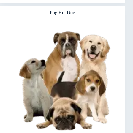
Png Hot Dog