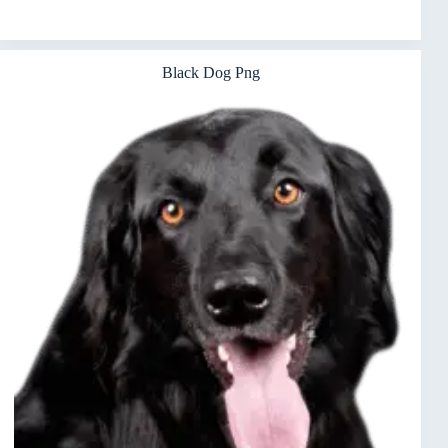
Black Dog Png