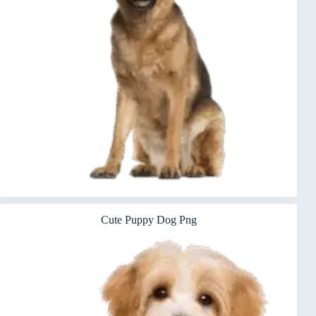
Cute Puppy Dog Png