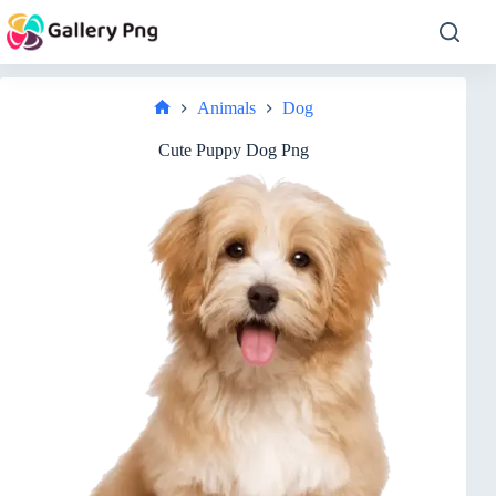
Skip
to
content
Animals
Dog
Home
Cute Puppy Dog Png