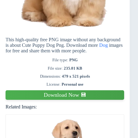
This high-quality free PNG image without any background
is about Cute Puppy Dog Png. Download more
Dog
images
for free and share them with more people.
File type:
PNG
File size:
235.01 KB
Dimensions:
479 x 521 pixels
License:
Personal use
Download Now 💾
Related Images: