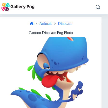
Skip
to
content
Animals
Dinosaur
Home
Cartoon Dinosaur Png Photo