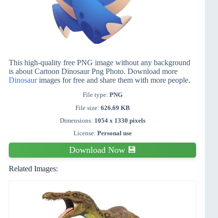
This high-quality free PNG image without any background
is about Cartoon Dinosaur Png Photo. Download more
Dinosaur
images for free and share them with more people.
File type:
PNG
File size:
626.69 KB
Dimensions:
1054 x 1330 pixels
License:
Personal use
Download Now 💾
Related Images: