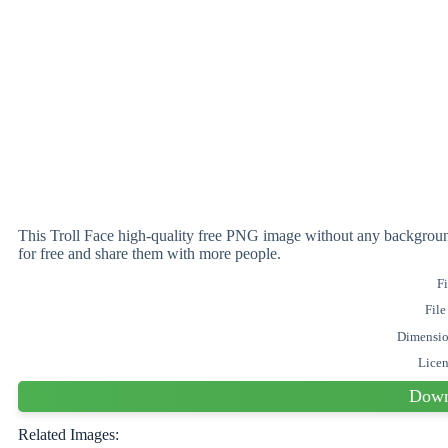
This Troll Face high-quality free PNG image without any backgr
for free and share them with more people.
Fi
File
Dimensi
Lice
Down
Related Images: