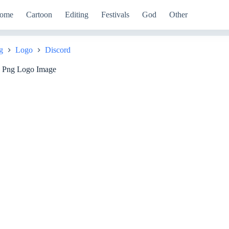
ome
Cartoon
Editing
Festivals
God
Other
g
Logo
Discord
d Png Logo Image