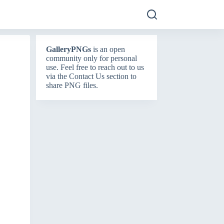
GalleryPNGs
is an open
community only for personal
use. Feel free to reach out to us
via the
Contact Us
section to
share PNG files.