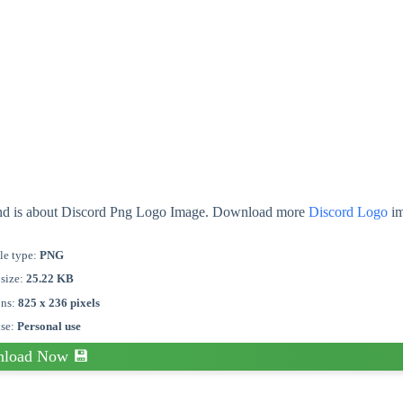
ound is about Discord Png Logo Image. Download more
Discord Logo
im
le type:
PNG
 size:
25.22 KB
ons:
825 x 236 pixels
nse:
Personal use
load Now 💾