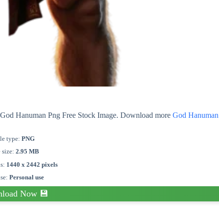
out God Hanuman Png Free Stock Image. Download more
God Hanuman
le type:
PNG
e size:
2.95 MB
s:
1440 x 2442 pixels
nse:
Personal use
load Now 💾