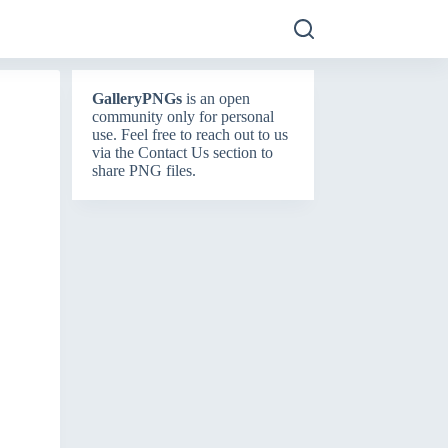
GalleryPNGs
is an open
community only for personal
use. Feel free to reach out to us
via the
Contact Us
section to
share PNG files.