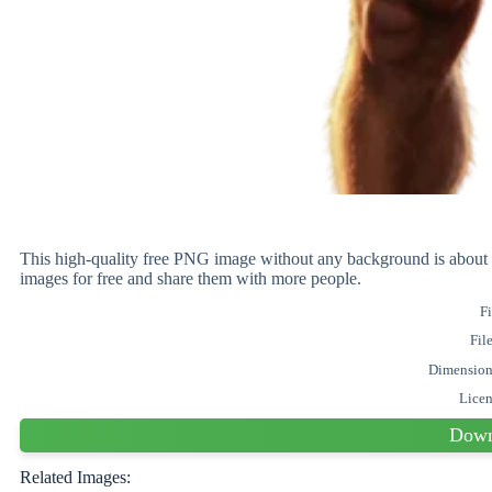
This high-quality free PNG image without any background is ab
images for free and share them with more people.
Fi
Fil
Dimension
Lice
Down
Related Images: