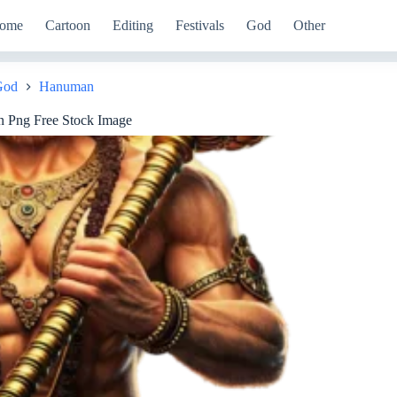
ome
Cartoon
Editing
Festivals
God
Other
God
Hanuman
 Png Free Stock Image