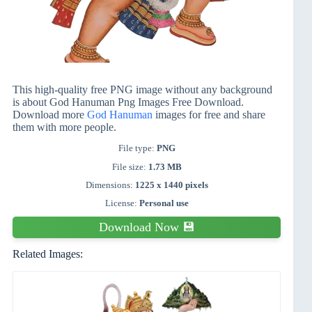
This high-quality free PNG image without any background
is about God Hanuman Png Images Free Download.
Download more
God Hanuman
images for free and share
them with more people.
File type:
PNG
File size:
1.73 MB
Dimensions:
1225 x 1440 pixels
License:
Personal use
Download Now 💾
Related Images: