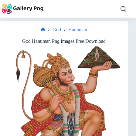
Skip
to
content
God
Hanuman
Home
God Hanuman Png Images Free Download