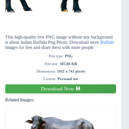
This high-quality free PNG image without any background
is about Indian Buffalo Png Photo. Download more
Buffalo
images for free and share them with more people.
File type:
PNG
File size:
385.66 KB
Dimensions:
1011 x 741 pixels
License:
Personal use
Download Now 💾
Related Images: