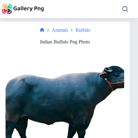
Skip
to
content
Animals
Buffalo
Home
Indian Buffalo Png Photo