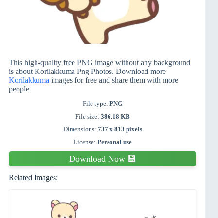
This high-quality free PNG image without any background
is about Korilakkuma Png Photos. Download more
Korilakkuma
images for free and share them with more
people.
File type:
PNG
File size:
386.18 KB
Dimensions:
737 x 813 pixels
License:
Personal use
Download Now 💾
Related Images: