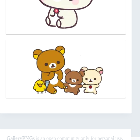
GalleryPNGs
is an open community only for personal use.