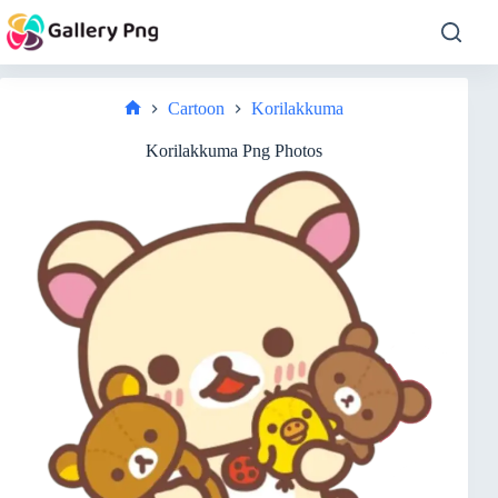
Skip
to
content
Cartoon
Korilakkuma
Home
Korilakkuma Png Photos