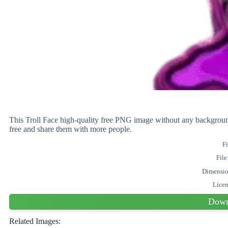
This Troll Face high-quality free PNG image without any backgro
free and share them with more people.
Fi
File
Dimensi
Lice
Down
Related Images: