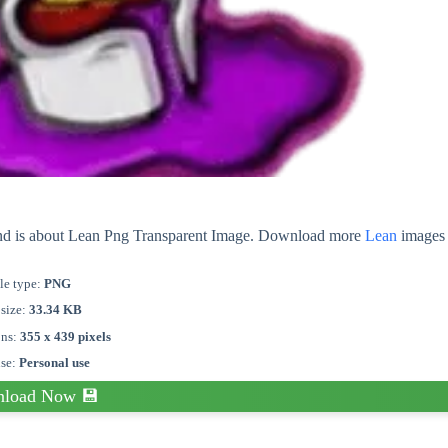
und is about Lean Png Transparent Image. Download more
Lean
images 
le type:
PNG
 size:
33.34 KB
ons:
355 x 439 pixels
nse:
Personal use
load Now 💾