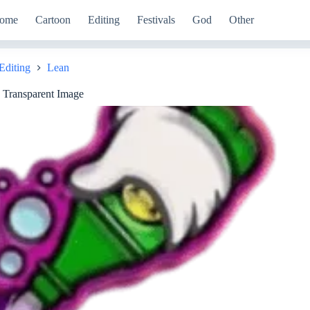
ome
Cartoon
Editing
Festivals
God
Other
Editing
Lean
e
 Transparent Image