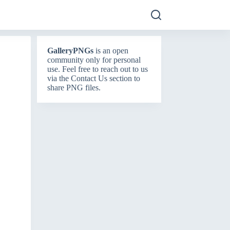
GalleryPNGs
is an open
community only for personal
use. Feel free to reach out to us
via the
Contact Us
section to
share PNG files.