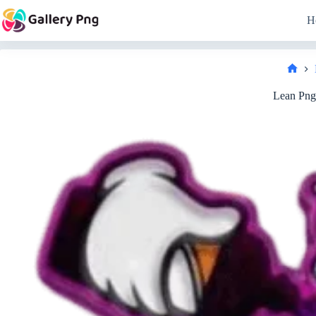
Skip
to
H
content
Hom
Lean Png