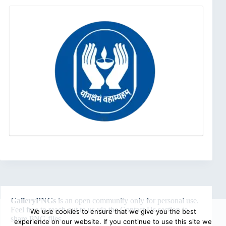
GalleryPNGs
is an open community only for personal use.
Feel free to reach out to us via the
Contact Us
section to
We use cookies to ensure that we give you the best
share PNG files.
experience on our website. If you continue to use this site we