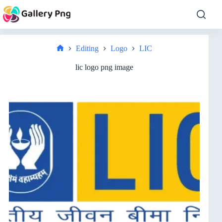
Skip
to
content
Editing
Logo
LIC
Home
lic logo png image