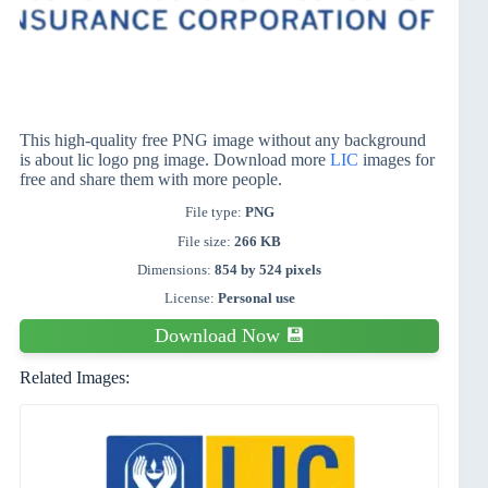
This high-quality free PNG image without any background
is about lic logo png image. Download more
LIC
images for
free and share them with more people.
File type:
PNG
File size:
266 KB
Dimensions:
854 by 524 pixels
License:
Personal use
Download Now 💾
Related Images: