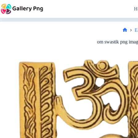
Skip
to
H
content
E
Home
om swastik png image