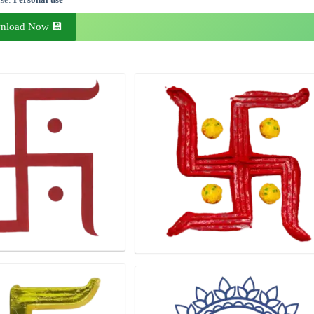
nload Now 💾