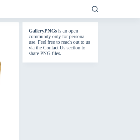
GalleryPNGs
is an open
community only for personal
use. Feel free to reach out to us
via the
Contact Us
section to
share PNG files.