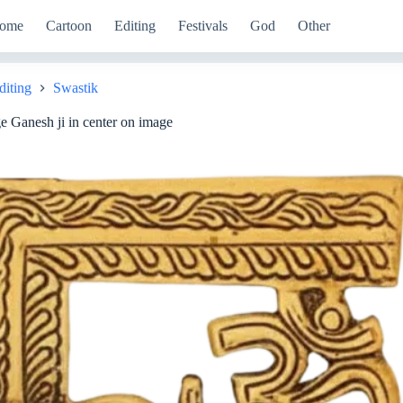
ome
Cartoon
Editing
Festivals
God
Other
diting
Swastik
 Ganesh ji in center on image