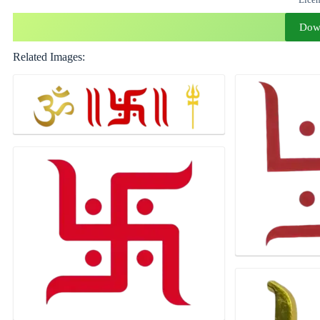
Dow
Related Images: