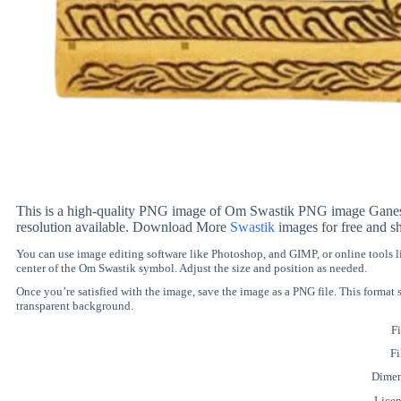
This is a high-quality PNG image of Om Swastik PNG image Ganesh ji
resolution available. Download More
Swastik
images for free and s
You can use image editing software like Photoshop, and GIMP, or online tools
center of the Om Swastik symbol. Adjust the size and position as needed.
Once you’re satisfied with the image, save the image as a PNG file. This format
transparent background.
Fi
Fi
Dimen
Lice