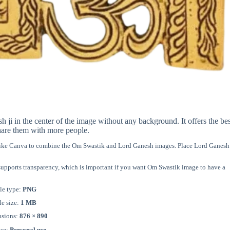
 in the center of the image without any background. It offers the bes
hare them with more people.
 like Canva to combine the Om Swastik and Lord Ganesh images. Place Lord Ganesh 
 supports transparency, which is important if you want Om Swastik image to have a
le type:
PNG
le size:
1 MB
sions:
876 × 890
nse:
Personal use