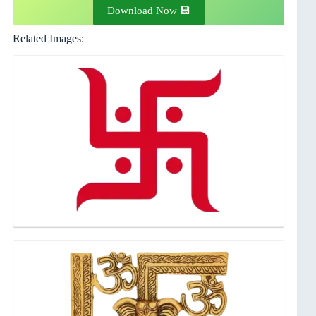
Download Now 💾
Related Images: