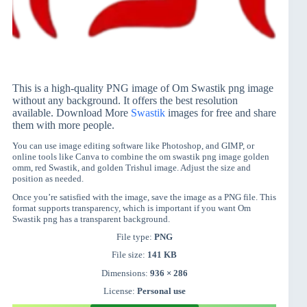
This is a high-quality PNG image of Om Swastik png image
without any background. It offers the best resolution
available. Download More
Swastik
images for free and share
them with more people.
You can use image editing software like Photoshop, and GIMP, or
online tools like Canva to combine the om swastik png image golden
omm, red Swastik, and golden Trishul image. Adjust the size and
position as needed.
Once you’re satisfied with the image, save the image as a PNG file. This
format supports transparency, which is important if you want Om
Swastik png has a transparent background.
File type:
PNG
File size:
141 KB
Dimensions:
936 × 286
License:
Personal use