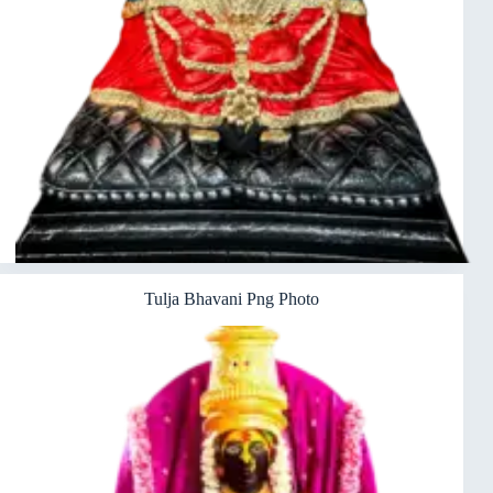
Tulja Bhavani Png Photo