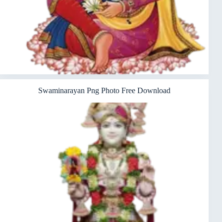
Swaminarayan Png Photo Free Download