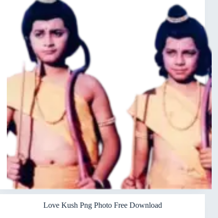
Love Kush Png Photo Free Download