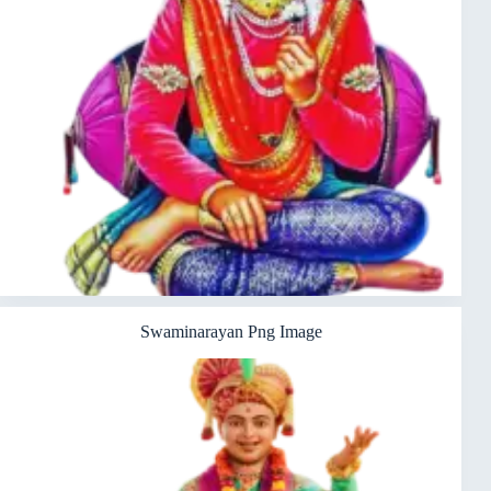
Swaminarayan Png Image