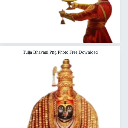
Tulja Bhavani Png Photo Free Download