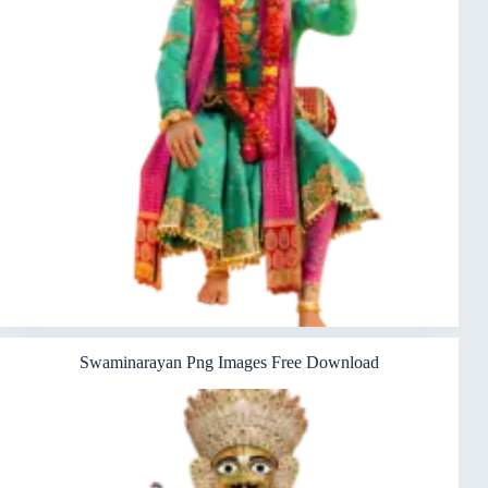
Swaminarayan Png Images Free Download