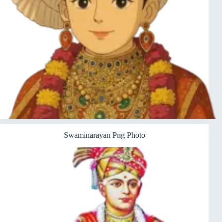
Swaminarayan Png Photo