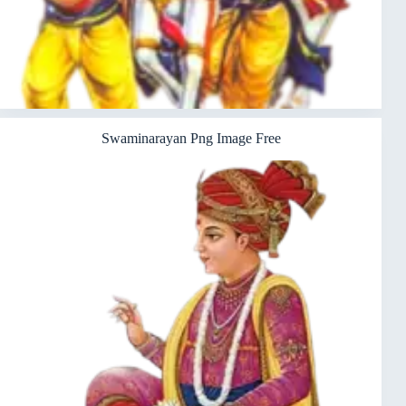
Swaminarayan Png Image Free