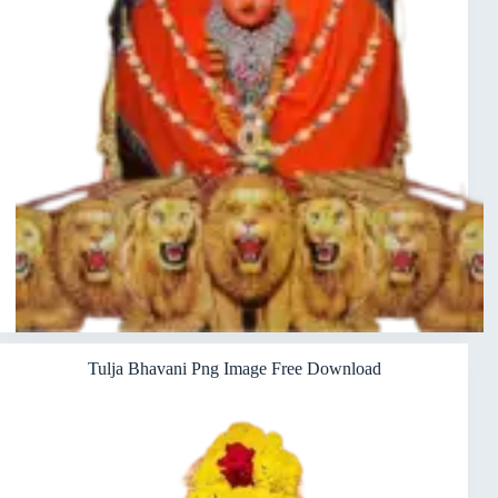
Tulja Bhavani Png Image Free Download