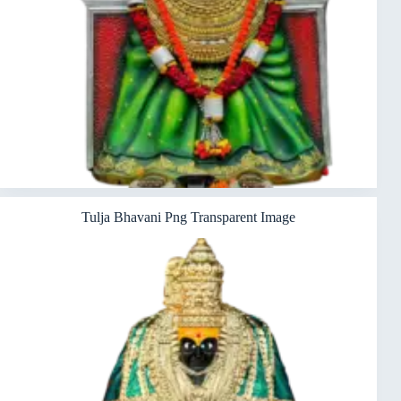
Tulja Bhavani Png Transparent Image