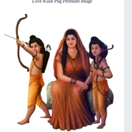
Love Kush Png Premium Image