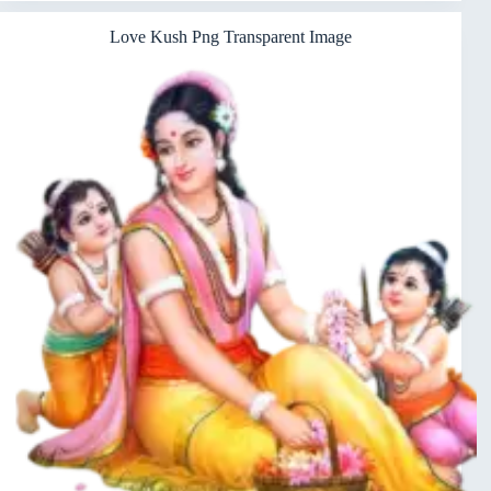
Love Kush Png Transparent Image