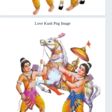
Love Kush Png Image