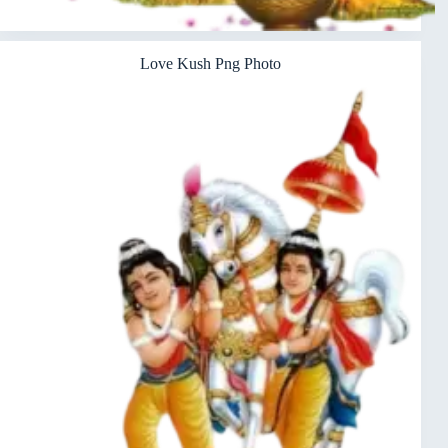
Love Kush Png Photo