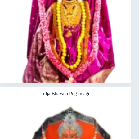
Tulja Bhavani Png Image