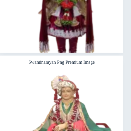
Swaminarayan Png Premium Image