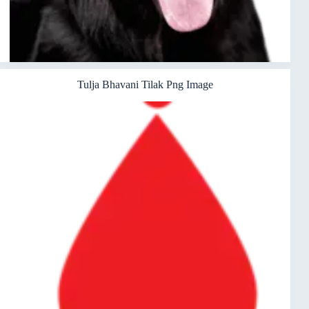
Tulja Bhavani Tilak Png Image