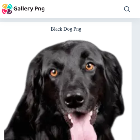
Skip
to
content
Black Dog Png