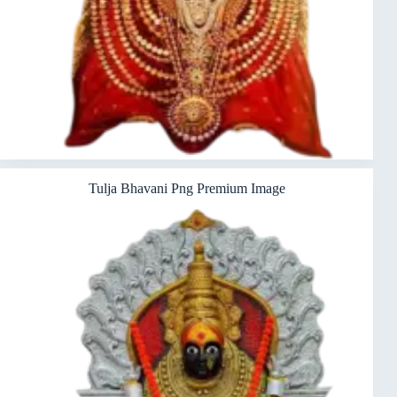
Tulja Bhavani Png Premium Image