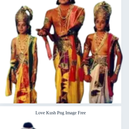
Love Kush Png Image Free