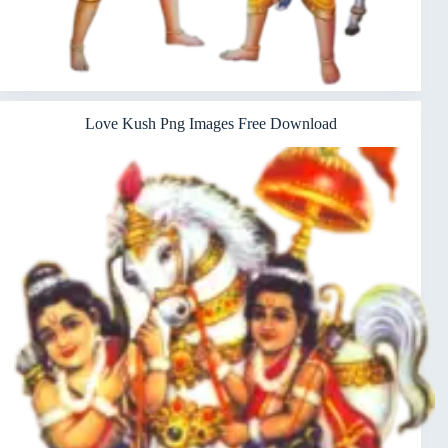
Love Kush Png Images Free Download