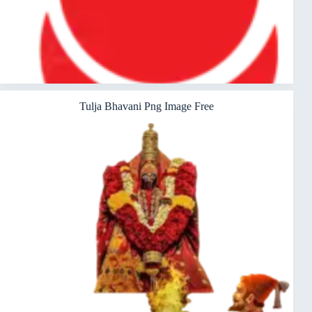
Tulja Bhavani Png Image Free