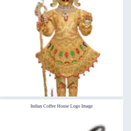
Indian Coffee House Logo Image