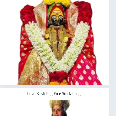
Love Kush Png Free Stock Image