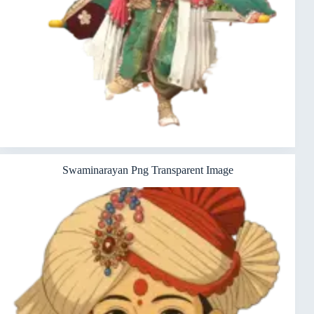
Swaminarayan Png Transparent Image