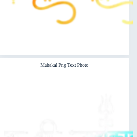
Mahakal Png Text Photo