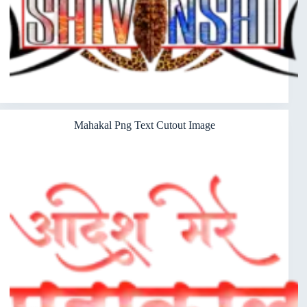
Mahakal Png Text Cutout Image