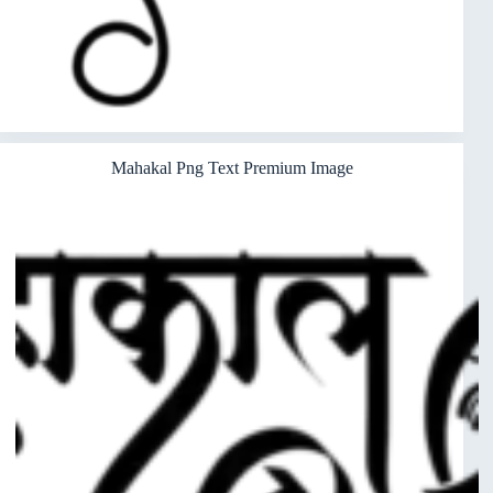
Mahakal Png Text Premium Image