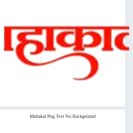
Mahakal Png Text No Background