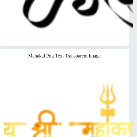
Mahakal Png Text Transparent Image