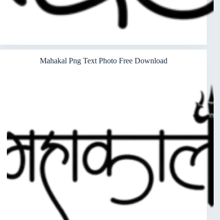
Mahakal Png Text Photo Free Download