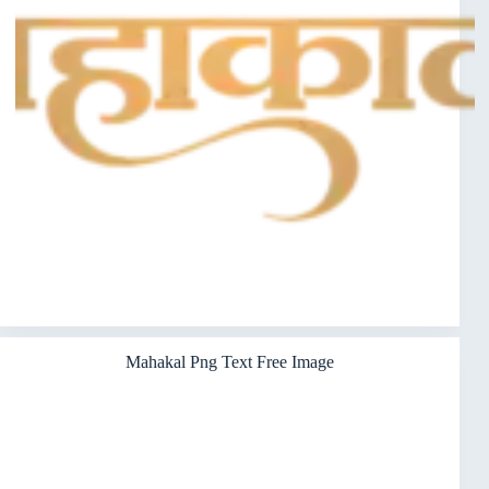
Mahakal Png Text Free Image