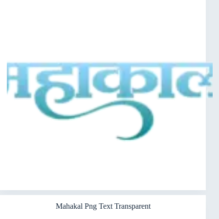
Mahakal Png Text Transparent