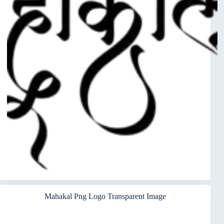
Mahakal Png Logo Transparent Image