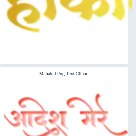
Mahakal Png Text Clipart