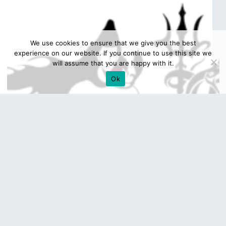
We use cookies to ensure that we give you the best
experience on our website. If you continue to use this site we
will assume that you are happy with it.
Ok
Mahakal Png Logo Photo