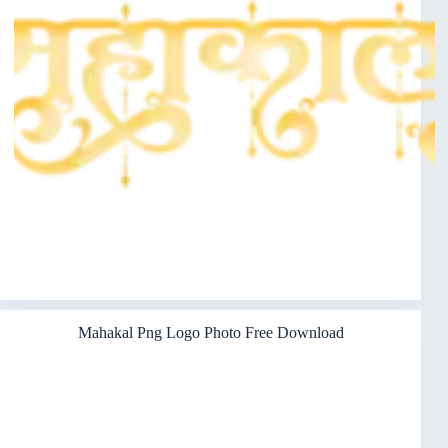
Mahakal Png Logo Photo Free Download