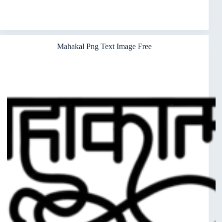
Mahakal Png Text Image Free