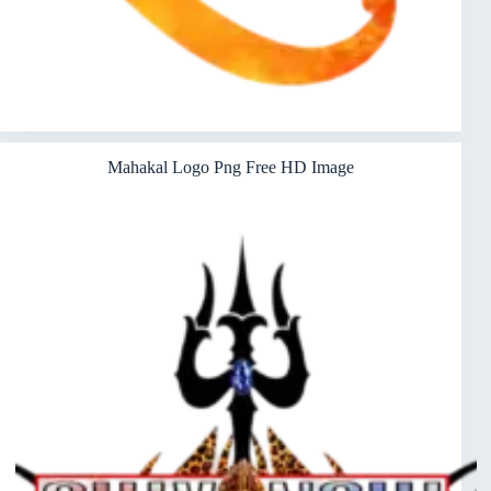
Mahakal Logo Png Free HD Image