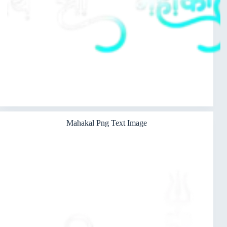
Mahakal Png Text Image