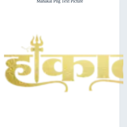
Mahakal Png Text Picture