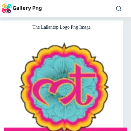
Skip
to
content
The Lallantop Logo Png Image