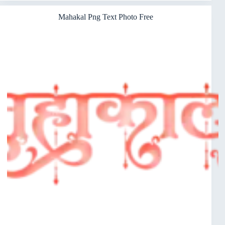
Mahakal Png Text Photo Free