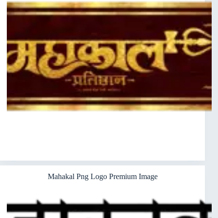
Mahakal Png Logo Premium Image