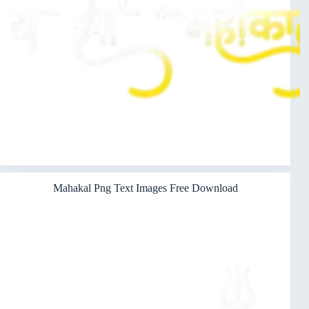
Mahakal Png Text Images Free Download