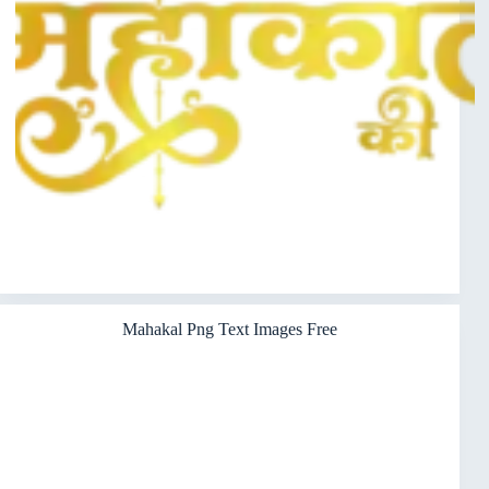
Mahakal Png Text Images Free