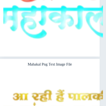
Mahakal Png Text Image File