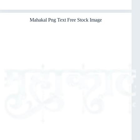
Mahakal Png Text Free Stock Image