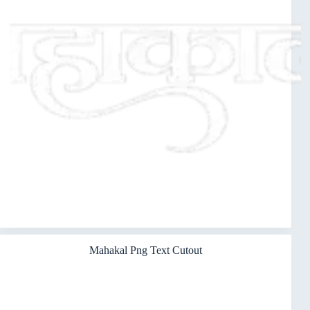
Mahakal Png Text Cutout