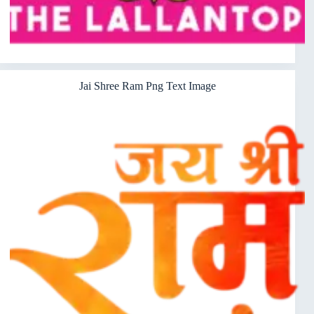
Jai Shree Ram Png Text Image