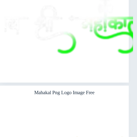
Mahakal Png Logo Image Free