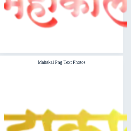
Mahakal Png Text Photos