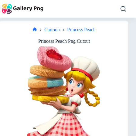
Skip
to
content
Cartoon
Princess Peach
Home
Princess Peach Png Cutout