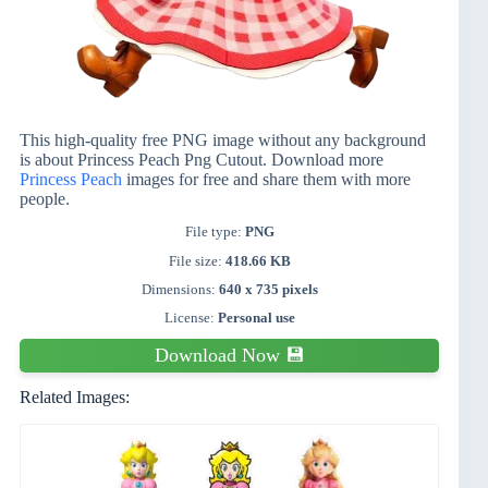
This high-quality free PNG image without any background
is about Princess Peach Png Cutout. Download more
Princess Peach
images for free and share them with more
people.
File type:
PNG
File size:
418.66 KB
Dimensions:
640 x 735 pixels
License:
Personal use
Download Now 💾
Related Images: