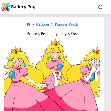
Skip
to
content
Cartoon
Princess Peach
Home
Princess Peach Png Images Free