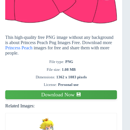
This high-quality free PNG image without any background
is about Princess Peach Png Images Free. Download more
Princess Peach
images for free and share them with more
people.
File type:
PNG
File size:
1.08 MB
Dimensions:
1362 x 1083 pixels
License:
Personal use
Download Now 💾
Related Images: