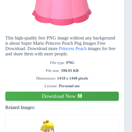
This high-quality free PNG image without any background
is about Super Mario Princess Peach Png Images Free
Download. Download more
Princess Peach
images for free
and share them with more people.
File type:
PNG
File size:
590.95 KB
Dimensions:
1418 x 1440 pixels
License:
Personal use
Download Now 💾
Related Images: