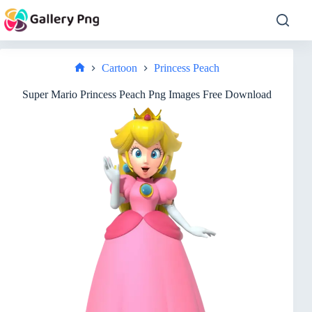
Skip
to
content
Cartoon
Princess Peach
Home
Super Mario Princess Peach Png Images Free Download