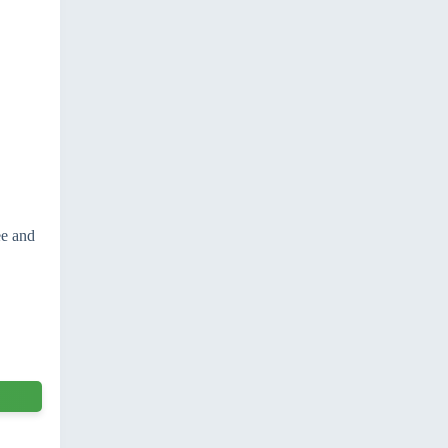
ee and