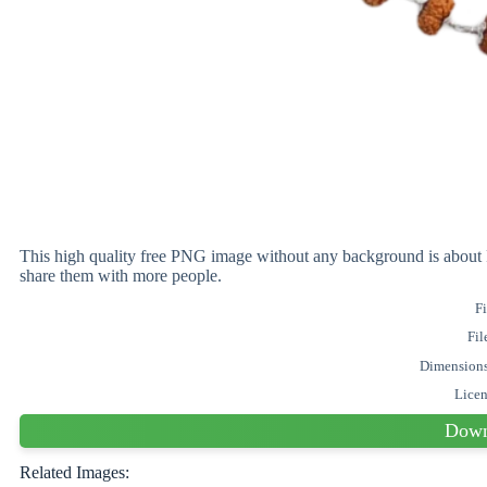
This high quality free PNG image without any background is abo
share them with more people.
Fi
Fil
Dimension
Lice
Down
Related Images: