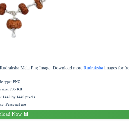
ut Rudraksha Mala Png Image. Download more
Rudraksha
images for fr
le type:
PNG
e size:
735 KB
s:
1440 by 1440 pixels
nse:
Personal use
load Now 💾