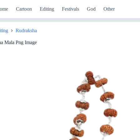
ome
Cartoon
Editing
Festivals
God
Other
iting
Rudraksha
ha Mala Png Image