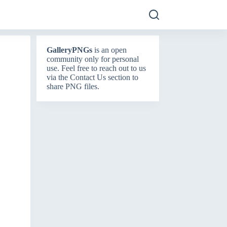
GalleryPNGs
is an open
community only for personal
use. Feel free to reach out to us
via the
Contact Us
section to
share PNG files.