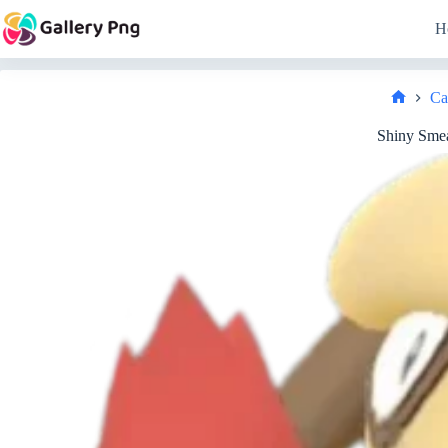
Skip
to
H
content
Ca
Home
Shiny Smea