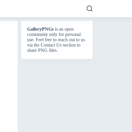
GalleryPNGs
is an open
community only for personal
use. Feel free to reach out to us
via the
Contact Us
section to
share PNG files.