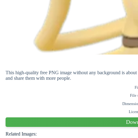
This high-quality free PNG image without any background is abo
and share them with more people.
Fi
File 
Dimensi
Lice
Down
Related Images: