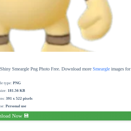
ut Shiny Smeargle Png Photo Free. Download more
Smeargle
images for 
le type:
PNG
size:
181.56 KB
ons:
391 x 522 pixels
nse:
Personal use
load Now 💾