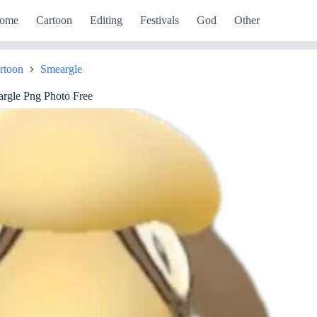
ome
Cartoon
Editing
Festivals
God
Other
rtoon
Smeargle
rgle Png Photo Free