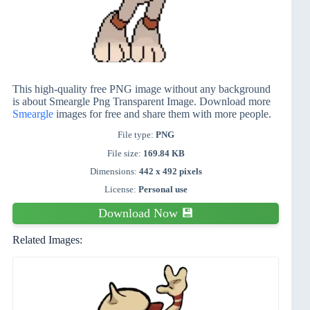
This high-quality free PNG image without any background
is about Smeargle Png Transparent Image. Download more
Smeargle
images for free and share them with more people.
File type:
PNG
File size:
169.84 KB
Dimensions:
442 x 492 pixels
License:
Personal use
Download Now 💾
Related Images: