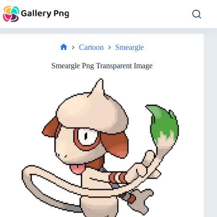
Skip
to
content
Cartoon
Smeargle
Home
Smeargle Png Transparent Image