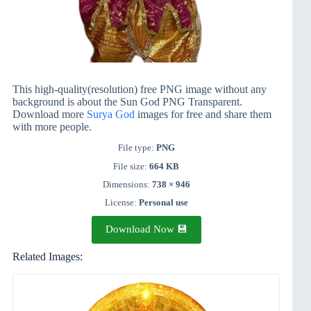
This high-quality(resolution) free PNG image without any
background is about the Sun God PNG Transparent.
Download more
Surya God
images for free and share them
with more people.
File type:
PNG
File size:
664 KB
Dimensions:
738 × 946
License:
Personal use
Download Now 💾
Related Images: