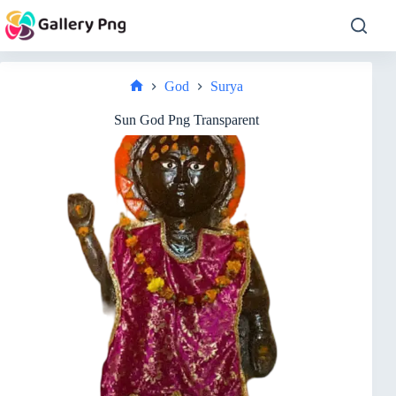
Skip
to
content
God
Surya
Home
Sun God Png Transparent