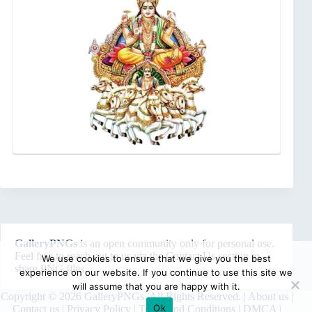
GalleryPNGs
is an open community only for personal use.
Feel free to reach out to us via the
Contact Us
section to
We use cookies to ensure that we give you the best
share PNG files.
experience on our website. If you continue to use this site we
will assume that you are happy with it.
Copyright © 2026 GalleryPNGs. All Rights Reserved. |
About us
|
Ok
Contact us
|
Privacy Policy
|
Terms and Conditions
|
DMCA
|