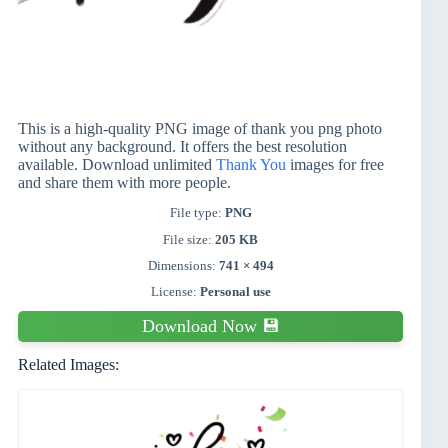
This is a high-quality PNG image of thank you png photo
without any background. It offers the best resolution
available. Download unlimited
Thank You
images for free
and share them with more people.
File type:
PNG
File size:
205 KB
Dimensions:
741 × 494
License:
Personal use
Download Now 💾
Related Images: