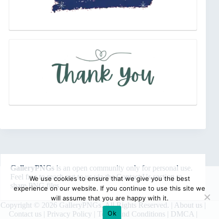
GalleryPNGs
is an open community only for personal use.
Feel free to reach out to us via the
Contact Us
section to
We use cookies to ensure that we give you the best
share PNG files.
experience on our website. If you continue to use this site we
will assume that you are happy with it.
Copyright © 2026 GalleryPNGs. All Rights Reserved. |
About us
|
Ok
Contact us
|
Privacy Policy
|
Terms and Conditions
|
DMCA
|