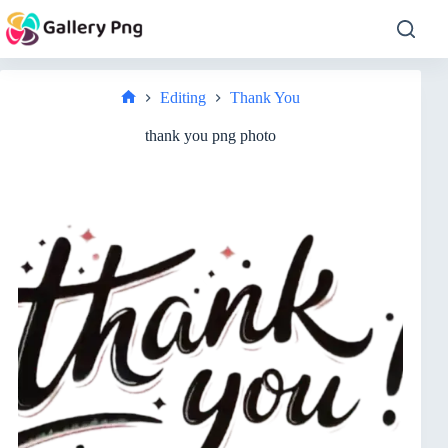
Skip
to
content
Editing
Thank You
Home
thank you png photo