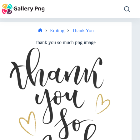
Skip
to
content
Editing
Thank You
Home
thank you so much png image