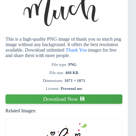
This is a high-quality PNG image of thank you so much png
image without any background. It offers the best resolution
available. Download unlimited
Thank You
images for free
and share them with more people.
File type:
PNG
File size:
468 KB
Dimensions:
1071 × 1071
License:
Personal use
Download Now 💾
Related Images: