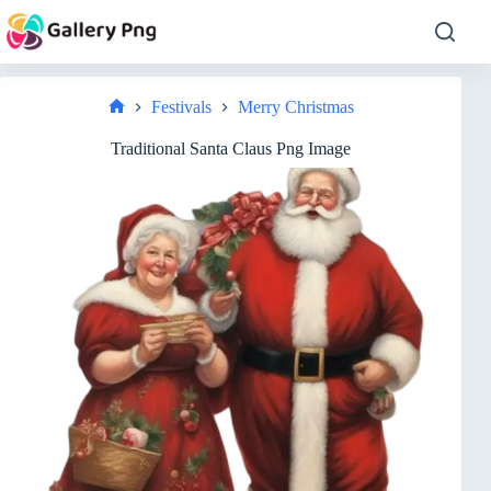
Skip
to
content
Festivals
Merry Christmas
Home
Traditional Santa Claus Png Image