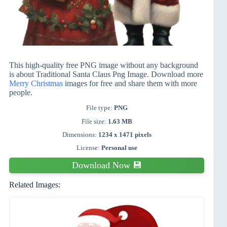
This high-quality free PNG image without any background
is about Traditional Santa Claus Png Image. Download more
Merry Christmas
images for free and share them with more
people.
File type:
PNG
File size:
1.63 MB
Dimensions:
1234 x 1471 pixels
License:
Personal use
Download Now 💾
Related Images: