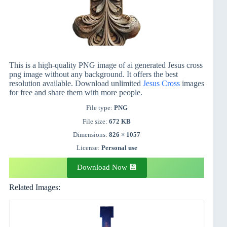
This is a high-quality PNG image of ai generated Jesus cross
png image without any background. It offers the best
resolution available. Download unlimited
Jesus
Cross
images
for free and share them with more people.
File type:
PNG
File size:
672 KB
Dimensions:
826 × 1057
License:
Personal use
Download Now 💾
Related Images: