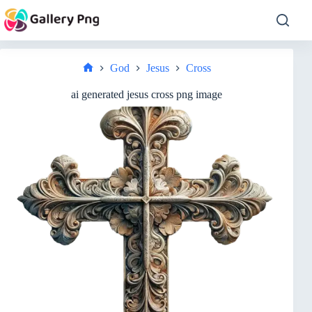
Skip
to
content
God
Jesus
Cross
Home
ai generated jesus cross png image