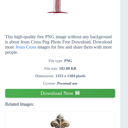
This high-quality free PNG image without any background
is about Jesus Cross Png Photo Free Download. Download
more
Jesus Cross
images for free and share them with more
people.
File type:
PNG
File size:
102.88 KB
Dimensions:
1355 x 1384 pixels
License:
Personal use
Download Now 💾
Related Images: