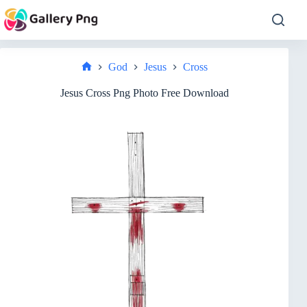
Skip
to
content
God
Jesus
Cross
Home
Jesus Cross Png Photo Free Download