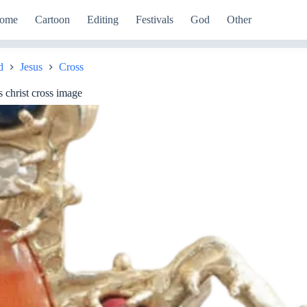
ome
Cartoon
Editing
Festivals
God
Other
d
Jesus
Cross
 christ cross image