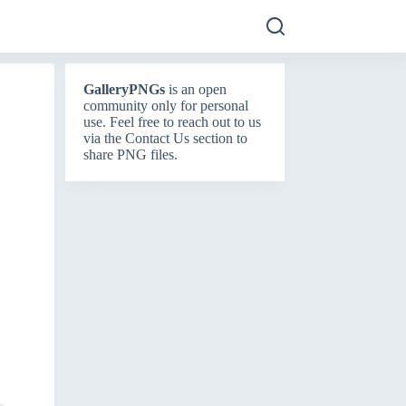
GalleryPNGs
is an open
community only for personal
use. Feel free to reach out to us
via the
Contact Us
section to
share PNG files.