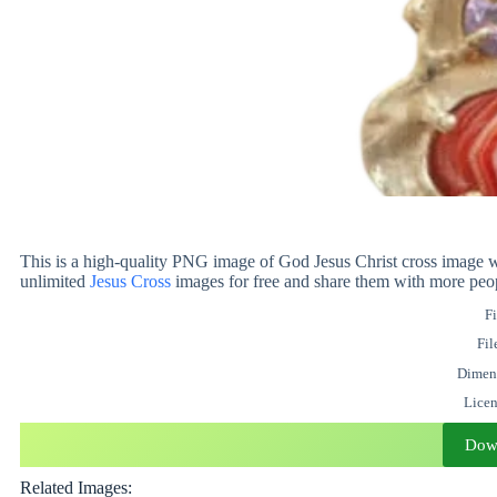
This is a high-quality PNG image of God Jesus Christ cross image w
unlimited
Jesus
Cross
images for free and share them with more peo
Fi
Fil
Dimen
Lice
Dow
Related Images: