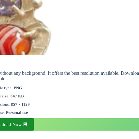
ithout any background. It offers the best resolution available. Downlo
ple.
le type:
PNG
e size:
647 KB
sions:
857 × 1129
nse:
Personal use
nload Now 💾