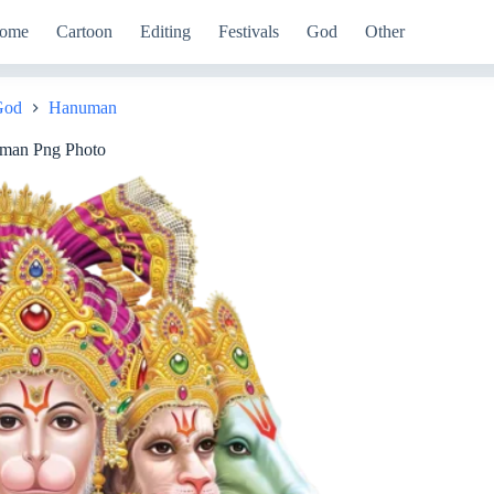
ome
Cartoon
Editing
Festivals
God
Other
God
Hanuman
man Png Photo