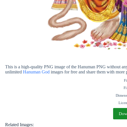
This is a high-quality PNG image of the Hanuman PNG without any b
unlimited
Hanuman God
images for free and share them with more 
Fi
Fi
Dimens
Lice
Dow
Related Images: