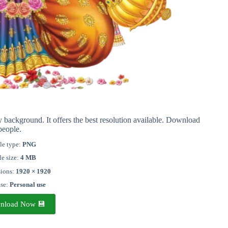
ackground. It offers the best resolution available. Download
people.
le type:
PNG
le size:
4 MB
ions:
1920 × 1920
nse:
Personal use
nload Now 💾