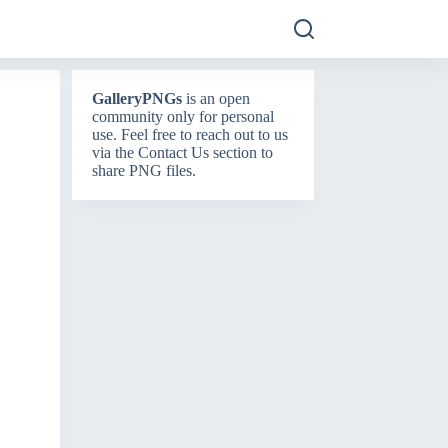
GalleryPNGs
is an open
community only for personal
use. Feel free to reach out to us
via the
Contact Us
section to
share PNG files.